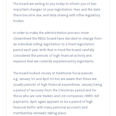
The board are writing to you today to inform you of two
important changes to your registration; fees and the date
these become due, and data sharing with other regulatory
bodies.
In order to make the administration process more
streamlined the RBSLI board have decided to change from
an individual rolling registration to a fixed registration
period each year. With that in mind the board carefully
considered the periods of high financial activity and
expense that are currently experienced by registrants.
The board looked closely at traditional fiscal periods
e.g. January 1st and April 1st but are aware that these are
usually periods of high financial expenditure; January being
a period of recovery from the Christmas period and for
those who are sole traders and Ltd companies, HMRC bill
payments; April, again appears to be a period of high
financial traffic with many personal accounts and
membership renewals taking place.