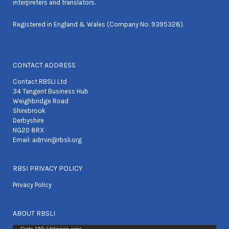
interpreters and translators.
Registered in England & Wales (Company No: 9395328).
CONTACT ADDRESS
Contact RBSLI Ltd
34 Tangent Business Hub
Weighbridge Road
Shirebrook
Derbyshire
NG20 8RX
Email:
admin@rbsli.org
RBSI PRIVACY POLICY
Privacy Policy
ABOUT RBSLI
Code 150: Unknown error.