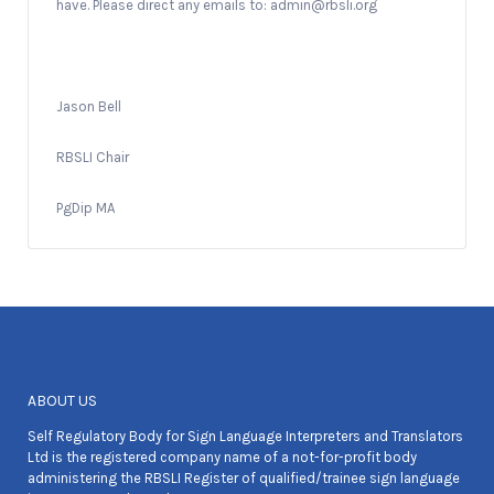
have. Please direct any emails to: admin@rbsli.org
Jason Bell
RBSLI Chair
PgDip MA
ABOUT US
Self Regulatory Body for Sign Language Interpreters and Translators
Ltd is the registered company name of a not-for-profit body
administering the RBSLI Register of qualified/trainee sign language