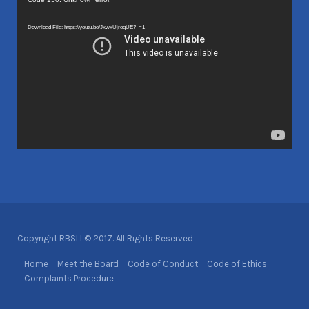
Video
Player
Download File: https://youtu.be/JxwxUjroqUE?_=1
Copyright RBSLI © 2017. All Rights Reserved
Home
Meet the Board
Code of Conduct
Code of Ethics
Complaints Procedure