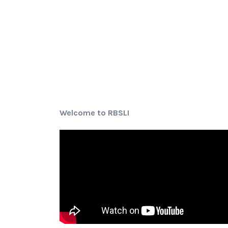
Welcome to RBSLI