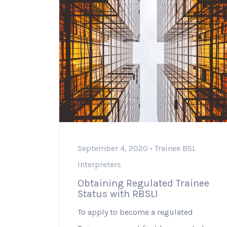
September 4, 2020 •
Trainee BSL
Interpreters
Obtaining Regulated Trainee
Status with RBSLI
To apply to become a regulated