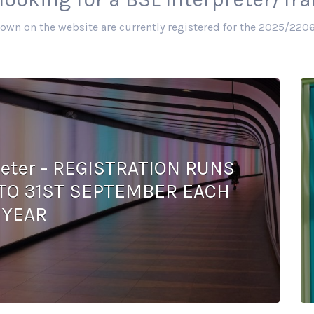
hown on the website are currently registered for the 2025/2206
preter - REGISTRATION RUNS
TO 31ST SEPTEMBER EACH
YEAR