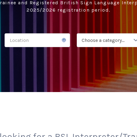
rainee and Registered British Sign Language Interp
2025/2026 registration period.
Choose a category…
looking for a BSL Interpreter/Tr