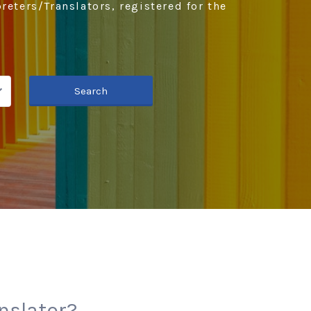
reters/Translators, registered for the
Search
anslator?