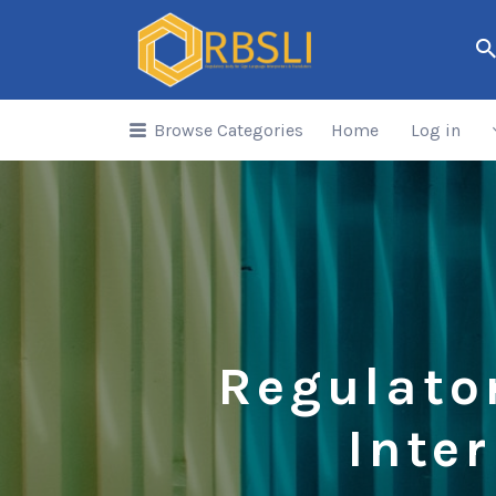
Search
for:
Browse Categories
Home
Log in
Regulato
Inte