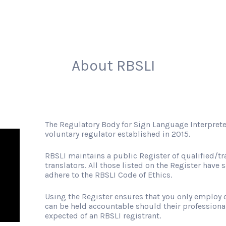
About RBSLI
The Regulatory Body for Sign Language Interprete
voluntary regulator established in 2015.
RBSLI maintains a public Register of qualified/tr
translators. All those listed on the Register have s
adhere to the RBSLI Code of Ethics.
Using the Register ensures that you only employ q
can be held accountable should their professiona
expected of an RBSLI registrant.