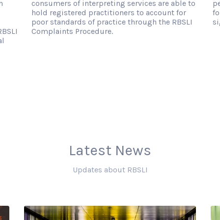
h
consumers of interpreting services are able to
p
hold registered practitioners to account for
fo
poor standards of practice through the RBSLI
si
RBSLI
Complaints Procedure.
al
Latest News
Updates about RBSLI