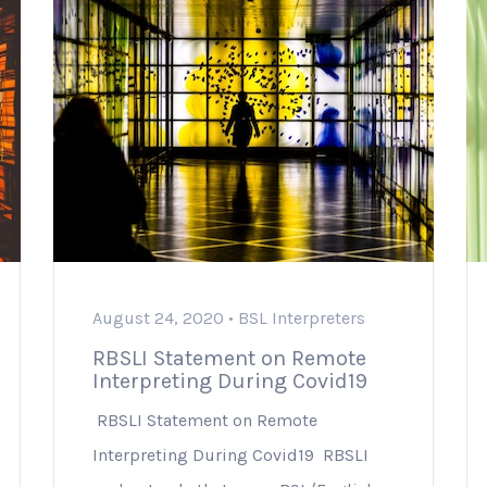
August 24, 2020 •
BSL Interpreters
RBSLI Statement on Remote
Interpreting During Covid19
RBSLI Statement on Remote
Interpreting During Covid19 RBSLI