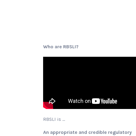
Who are RBSLI?
RBSLI is …
An appropriate and credible regulatory