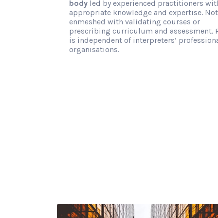
body
led by experienced practitioners wit
appropriate knowledge and expertise. Not
enmeshed with validating courses or
prescribing curriculum and assessment. 
is independent of interpreters’ profession
organisations.