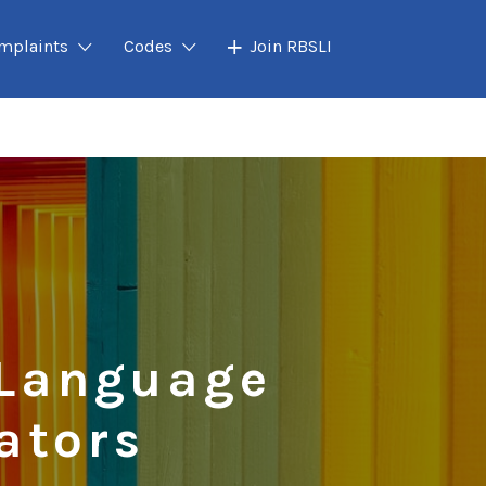
mplaints
Codes
Join RBSLI
 Language
ators