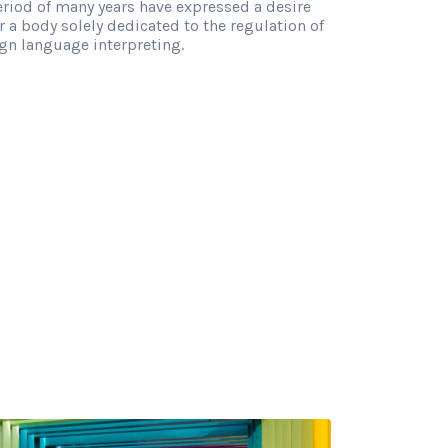
eriod of many years have expressed a desire
r a body solely dedicated to the regulation of
gn language interpreting.