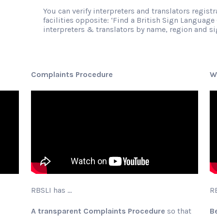
You can verify interpreters and translators regist
facilities opposite: ‘Find a British Sign Language 
interpreters & translators by name, region and 
Complaints Procedure
W
RBSLI has …
R
A transparent Complaints Procedure
so that
B