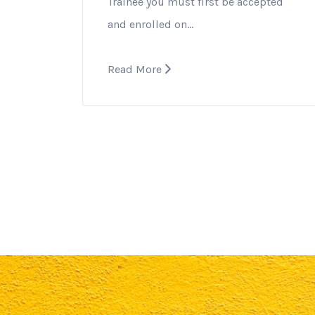
Trainee you must first be accepted
and enrolled on…
Read More