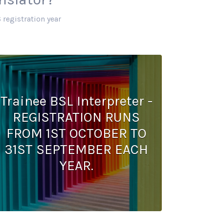
 registration year
Trainee BSL Interpreter -
REGISTRATION RUNS
FROM 1ST OCTOBER TO
31ST SEPTEMBER EACH
YEAR.