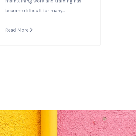
maintaining work and training has
become difficult for many…
Read More