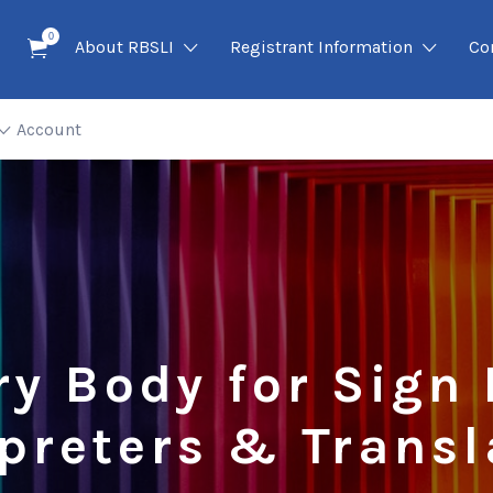
0
About RBSLI
Registrant Information
Co
Account
ry Body for Sign
rpreters & Transl