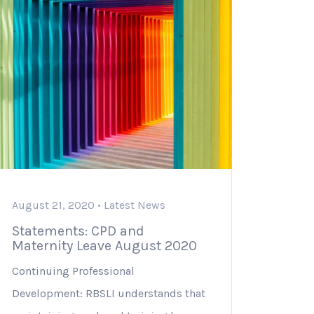
August 21, 2020 •
Latest News
Statements: CPD and
Maternity Leave August 2020
Continuing Professional
Development: RBSLI understands that