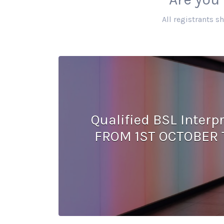
All registrants s
Qualified BSL Inter
FROM 1ST OCTOBER 