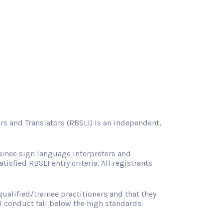
rs and Translators (RBSLI) is an independent,
ainee sign language interpreters and
atisfied RBSLI entry criteria. All registrants
ualified/trainee practitioners and that they
l conduct fall below the high standards