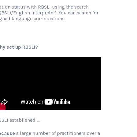
ration status with RBSLI using the search
(BSL)/English Interpreter’. You can search for
signed language combinations.
hy set up RBSLI?
BSLI established …
ecause
a large number of practitioners over a