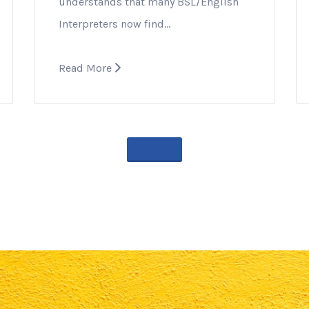
understands that many BSL/English
Interpreters now find…
Read More