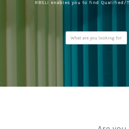
RBSLI enables you to find Qualified/T
Are you 