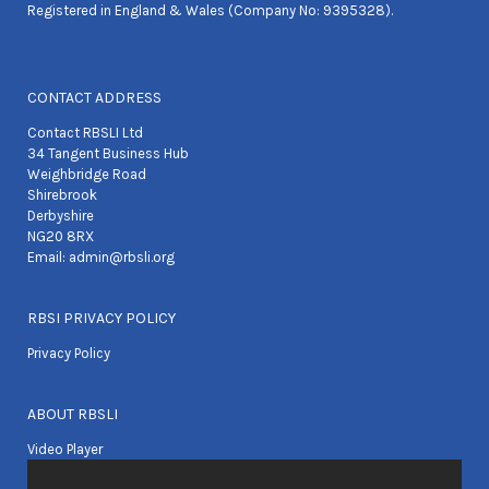
Registered in England & Wales (Company No: 9395328).
CONTACT ADDRESS
Contact RBSLI Ltd
34 Tangent Business Hub
Weighbridge Road
Shirebrook
Derbyshire
NG20 8RX
Email:
admin@rbsli.org
RBSI PRIVACY POLICY
Privacy Policy
ABOUT RBSLI
Video Player