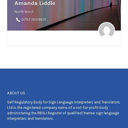
Amanda Liddle
North West
07973894831
ABOUT US
Self Regulatory Body for Sign Language Interpreters and Translators
Ltd is the registered company name of a not-for-profit body
administering the RBSLI Register of qualified/trainee sign language
interpreters and translators.