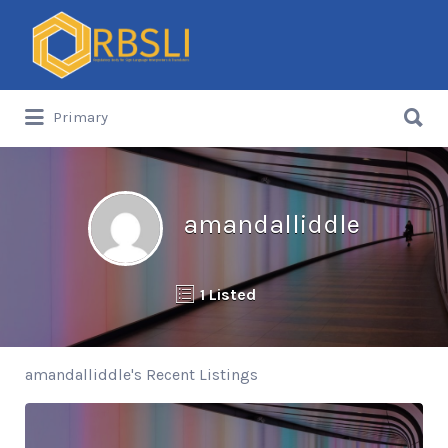
Search
for:
Search
Primary
for:
amandalliddle
1 Listed
amandalliddle's Recent Listings