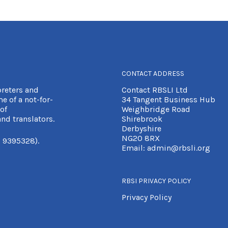
CONTACT ADDRESS
preters and
Contact RBSLI Ltd
e of a not-for-
34 Tangent Business Hub
of
Weighbridge Road
nd translators.
Shirebrook
Derbyshire
NG20 8RX
 9395328).
Email:
admin@rbsli.org
RBSI PRIVACY POLICY
Privacy Policy