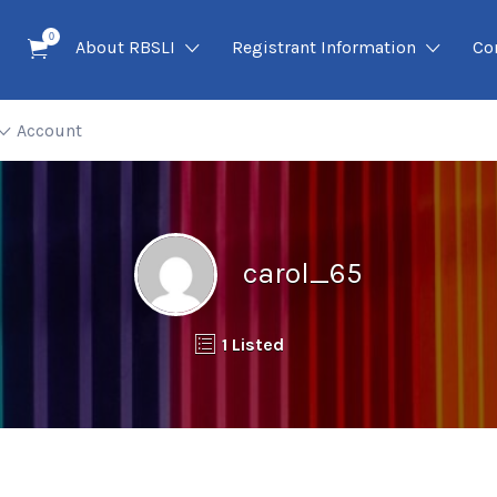
0
About RBSLI
Registrant Information
Co
Account
carol_65
1 Listed