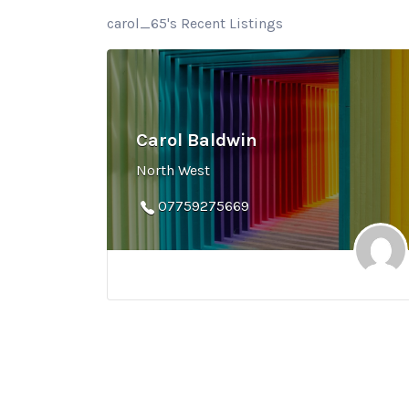
carol_65's Recent Listings
Carol Baldwin
North West
07759275669