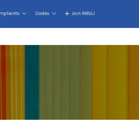
mplaints
Codes
Join RBSLI