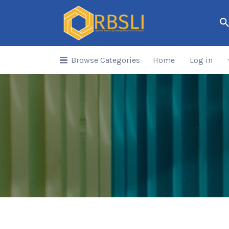
Search
for:
Browse Categories
Home
Log in