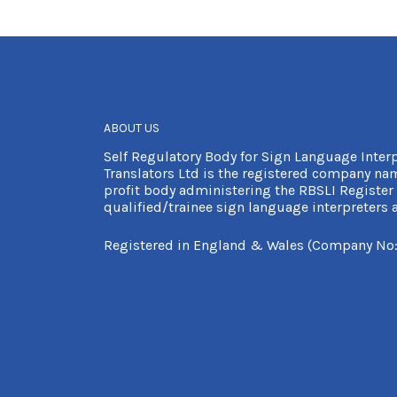
ABOUT US
Self Regulatory Body for Sign Language Inter
Translators Ltd is the registered company nam
profit body administering the RBSLI Register 
qualified/trainee sign language interpreters a
Registered in England & Wales (Company No: