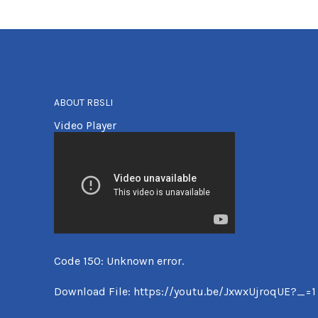
ABOUT RBSLI
Video Player
Code 150: Unknown error.
Download File: https://youtu.be/JxwxUjroqUE?_=1