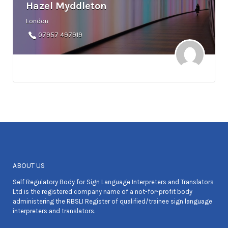
Hazel Myddleton
London
07957 497919
ABOUT US
Self Regulatory Body for Sign Language Interpreters and Translators
Ltd is the registered company name of a not-for-profit body
administering the RBSLI Register of qualified/trainee sign language
interpreters and translators.