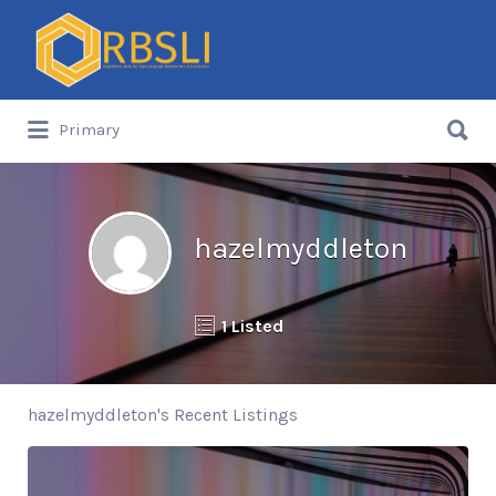
Search
for:
Search
Primary
for:
hazelmyddleton
1 Listed
hazelmyddleton's Recent Listings