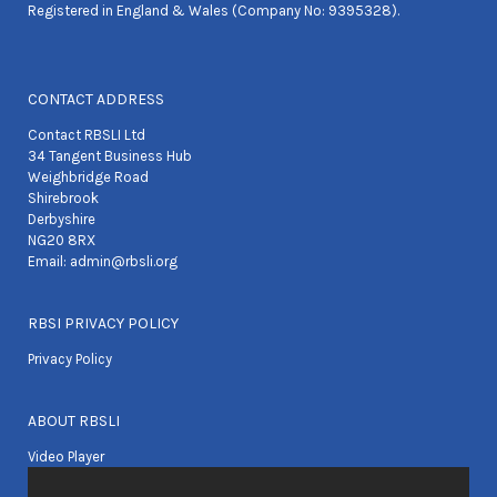
Registered in England & Wales (Company No: 9395328).
CONTACT ADDRESS
Contact RBSLI Ltd
34 Tangent Business Hub
Weighbridge Road
Shirebrook
Derbyshire
NG20 8RX
Email:
admin@rbsli.org
RBSI PRIVACY POLICY
Privacy Policy
ABOUT RBSLI
Video Player