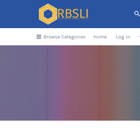
Search
for:
Browse Categories
Home
Log in