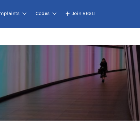
mplaints
Codes
Join RBSLI