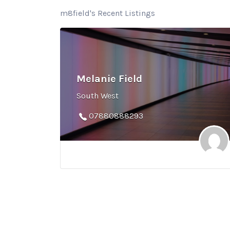
m8field's Recent Listings
Melanie Field
South West
07880888293