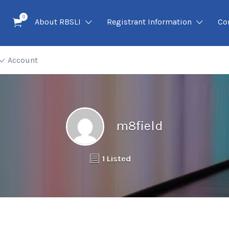
0
About RBSLI
Registrant Information
Co
Account
m8field
1 Listed