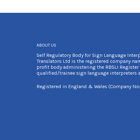
ABOUT US
Self Regulatory Body for Sign Language Inter
Translators Ltd is the registered company nam
profit body administering the RBSLI Register 
qualified/trainee sign language interpreters a
Registered in England & Wales (Company No: