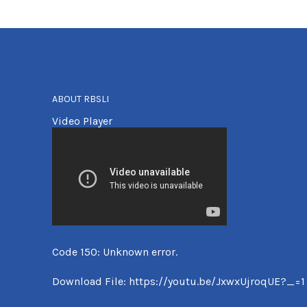
ABOUT RBSLI
Video Player
Code 150: Unknown error.
Download File: https://youtu.be/JxwxUjroqUE?_=1