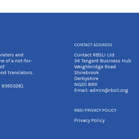
CONTACT ADDRESS
preters and
Contact RBSLI Ltd
e of a not-for-
34 Tangent Business Hub
of
Weighbridge Road
nd translators.
Shirebrook
Derbyshire
NG20 8RX
 9395328).
Email:
admin@rbsli.org
RBSI PRIVACY POLICY
Privacy Policy