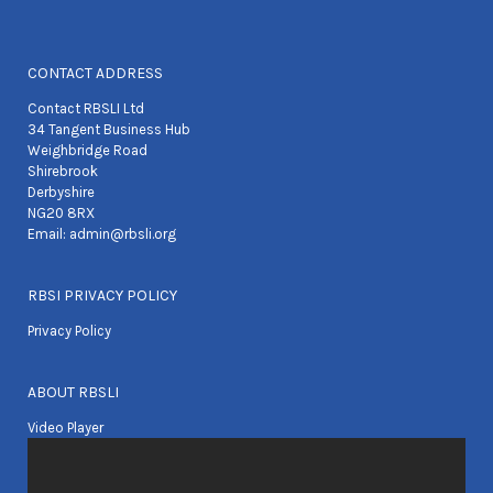
CONTACT ADDRESS
Contact RBSLI Ltd
34 Tangent Business Hub
Weighbridge Road
Shirebrook
Derbyshire
NG20 8RX
Email:
admin@rbsli.org
RBSI PRIVACY POLICY
Privacy Policy
ABOUT RBSLI
Video Player