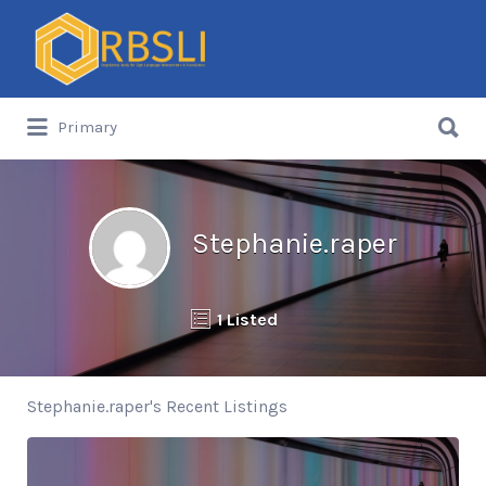
Search
for:
Search
Primary
for:
Stephanie.raper
1 Listed
Stephanie.raper's Recent Listings