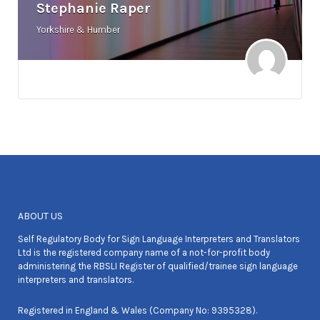
Stephanie Raper
Yorkshire & Humber
ABOUT US
Self Regulatory Body for Sign Language Interpreters and Translators
Ltd is the registered company name of a not-for-profit body
administering the RBSLI Register of qualified/trainee sign language
interpreters and translators.
Registered in England & Wales (Company No: 9395328).