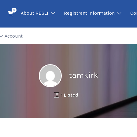
0
About RBSLI
Registrant Information
Co
Account
tamkirk
1 Listed