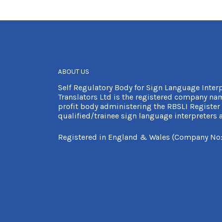
ABOUT US
Self Regulatory Body for Sign Language Inter
Translators Ltd is the registered company nam
profit body administering the RBSLI Register 
qualified/trainee sign language interpreters a
Registered in England & Wales (Company No: