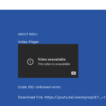
ABOUT RBSLI
Video Player
Code 150: Unknown error.
Download File: https://youtu.be/JxwxUjroqUE?_=1