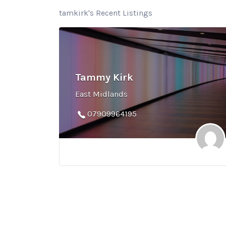
tamkirk's Recent Listings
Tammy Kirk
East Midlands
07909964195