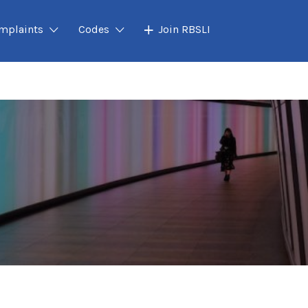
mplaints
Codes
Join RBSLI