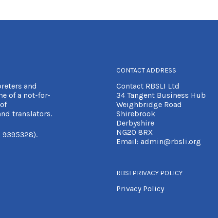
CONTACT ADDRESS
preters and
Contact RBSLI Ltd
e of a not-for-
34 Tangent Business Hub
of
Weighbridge Road
nd translators.
Shirebrook
Derbyshire
NG20 8RX
 9395328).
Email:
admin@rbsli.org
RBSI PRIVACY POLICY
Privacy Policy