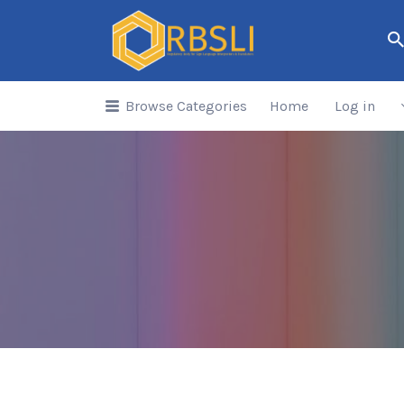
Search
for:
Browse Categories
Home
Log in