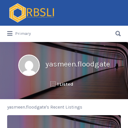
Search
for:
Search
Primary
for:
yasmeen.floodgate
1 Listed
yasmeen.floodgate's Recent Listings