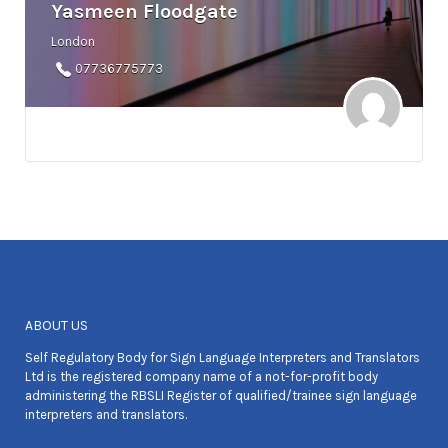
Yasmeen Floodgate
London
07736775773
ABOUT US
Self Regulatory Body for Sign Language Interpreters and Translators
Ltd is the registered company name of a not-for-profit body
administering the RBSLI Register of qualified/trainee sign language
interpreters and translators.