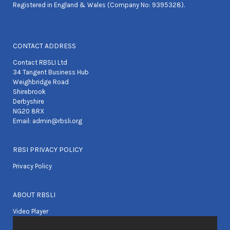
Registered in England & Wales (Company No: 9395328).
CONTACT ADDRESS
Contact RBSLI Ltd
34 Tangent Business Hub
Weighbridge Road
Shirebrook
Derbyshire
NG20 8RX
Email:
admin@rbsli.org
RBSI PRIVACY POLICY
Privacy Policy
ABOUT RBSLI
Video Player