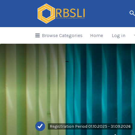
Search
for:
Browse Categories
Home
Log in
Registration Period 01.10.2025 - 31.09.2026