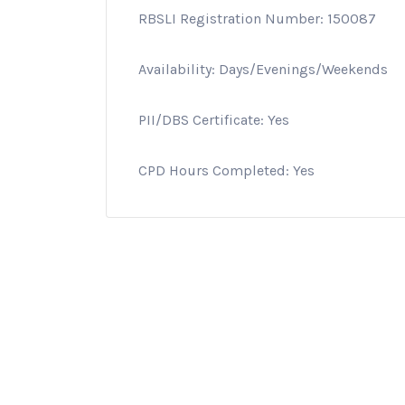
RBSLI Registration Number: 150087
Availability: Days/Evenings/Weekends
PII/DBS Certificate: Yes
CPD Hours Completed: Yes