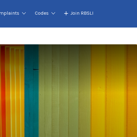
mplaints
Codes
Join RBSLI