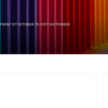
NS FROM 1ST OCTOBER TO 31ST SEPTEMBER
r