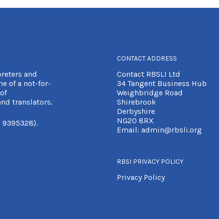
CONTACT ADDRESS
preters and
Contact RBSLI Ltd
e of a not-for-
34 Tangent Business Hub
of
Weighbridge Road
nd translators.
Shirebrook
Derbyshire
NG20 8RX
 9395328).
Email:
admin@rbsli.org
RBSI PRIVACY POLICY
Privacy Policy