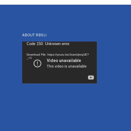
ABOUT RBSLI
Video
Code 150: Unknown error.
Player
Download File: https://youtu.be/JxwxUjroqUE?
_=1