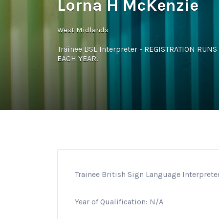
Lorna H McKenzie
West Midlands
Trainee BSL Interpreter - REGISTRATION RU
EACH YEAR.
Trainee British Sign Language Interprete
Year of Qualification: N/A