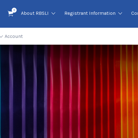
0
About RBSLI
Registrant Information
Co
Account