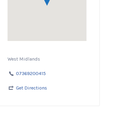
West Midlands
07369200415
Get Directions