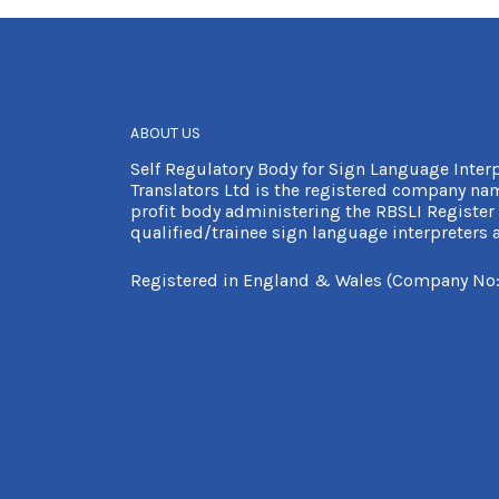
ABOUT US
Self Regulatory Body for Sign Language Inter
Translators Ltd is the registered company nam
profit body administering the RBSLI Register 
qualified/trainee sign language interpreters a
Registered in England & Wales (Company No: