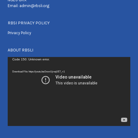
Email:
admin@rbsli.org
RBSI PRIVACY POLICY
Privacy Policy
ABOUT RBSLI
Video
Code 150: Unknown error.
Player
Download File: https://youtu.be/JxwxUjroqUE?_=1