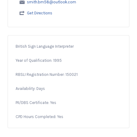
smith.bm58@outlook.com
Get Directions
British Sign Language Interpreter
Year of Qualification: 1995
RBSLI Registration Number: 150021
Availability: Days
PII/DBS Certificate: Yes
CPD Hours Completed: Yes