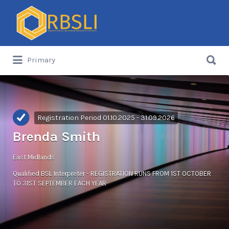
Search
for:
Search
Primary
for:
Registration Period 01.10.2025 - 31.09.2026
Brenda Smith
East Midlands
Qualified BSL Interpreter - REGISTRATION RUNS FROM 1ST OCTOBER
TO 31ST SEPTEMBER EACH YEAR