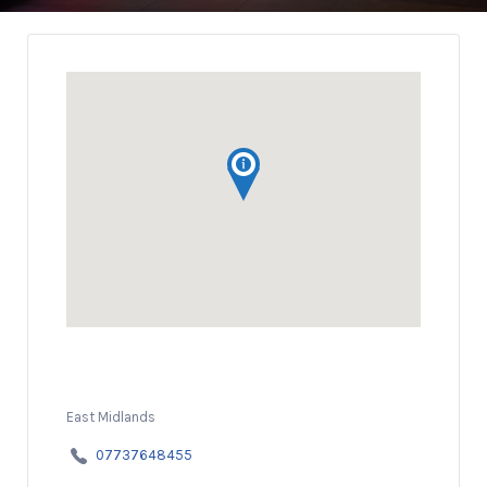
East Midlands
07737648455