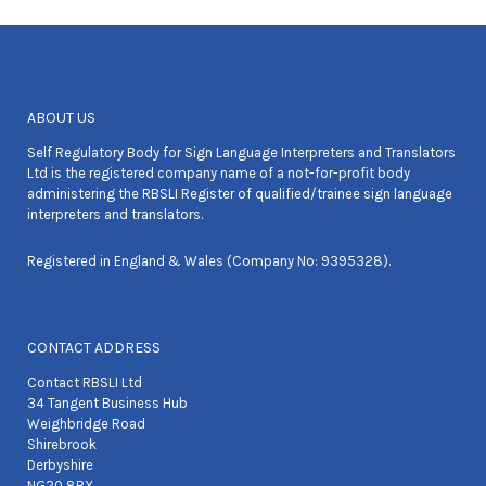
ABOUT US
Self Regulatory Body for Sign Language Interpreters and Translators
Ltd is the registered company name of a not-for-profit body
administering the RBSLI Register of qualified/trainee sign language
interpreters and translators.
Registered in England & Wales (Company No: 9395328).
CONTACT ADDRESS
Contact RBSLI Ltd
34 Tangent Business Hub
Weighbridge Road
Shirebrook
Derbyshire
NG20 8RX