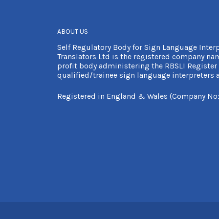
ABOUT US
Self Regulatory Body for Sign Language Inter
Translators Ltd is the registered company nam
profit body administering the RBSLI Register 
qualified/trainee sign language interpreters a
Registered in England & Wales (Company No: