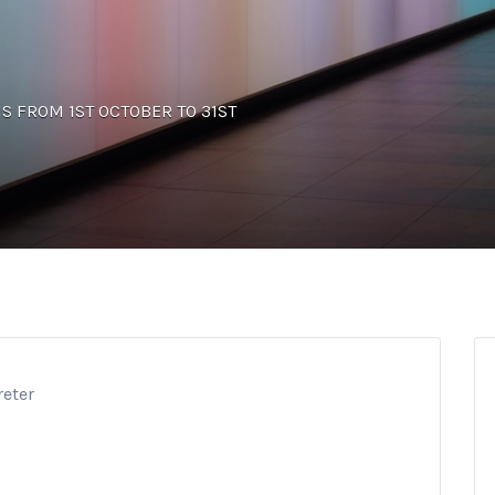
UNS FROM 1ST OCTOBER TO 31ST
reter