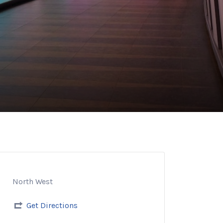
North West
Get Directions