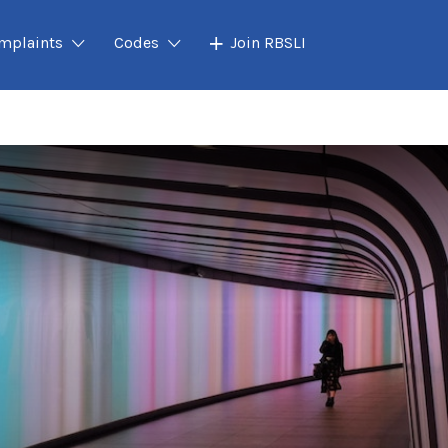
mplaints
Codes
Join RBSLI