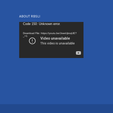
ABOUT RBSLI
Video
Code 150: Unknown error.
Player
Download File: https://youtu.be/JxwxUjroqUE?
_=1