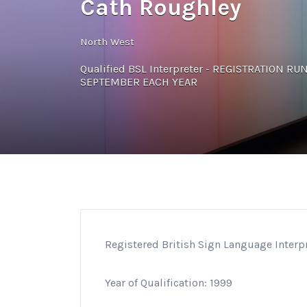
Cath Roughley
North West
Qualified BSL Interpreter - REGISTRATION R
SEPTEMBER EACH YEAR
Registered British Sign Language Interp
Year of Qualification: 1999