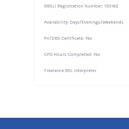
RBSLI Registration Number: 150162
Availability: Days/Evenings/Weekends
PII/DBS Certificate: Yes
CPD Hours Completed: Yes
Freelance BSL interpreter