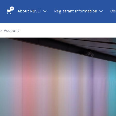
0
About RBSLI
Registrant Information
Co
Account