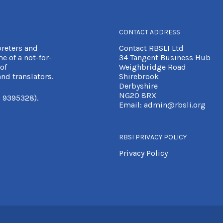
CONTACT ADDRESS
preters and
Contact RBSLI Ltd
e of a not-for-
34 Tangent Business Hub
of
Weighbridge Road
nd translators.
Shirebrook
Derbyshire
NG20 8RX
 9395328).
Email:
admin@rbsli.org
RBSI PRIVACY POLICY
Privacy Policy