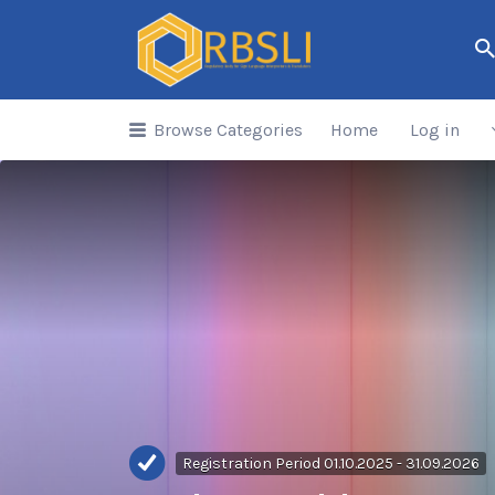
Search
for:
Browse Categories
Home
Log in
Registration Period 01.10.2025 - 31.09.2026