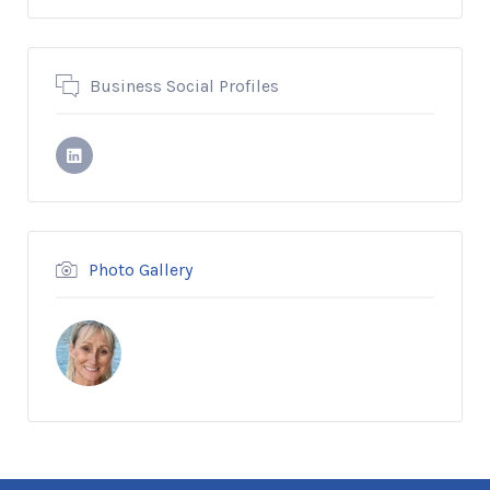
Business Social Profiles
Photo Gallery