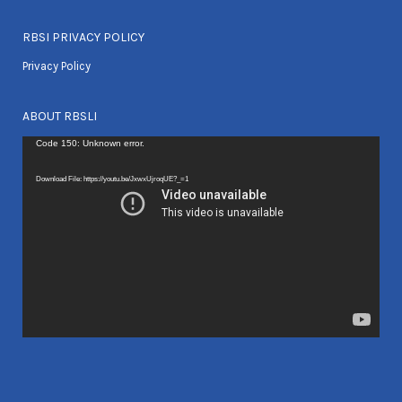
RBSI PRIVACY POLICY
Privacy Policy
ABOUT RBSLI
Video
Code 150: Unknown error.
Player
Download File: https://youtu.be/JxwxUjroqUE?_=1