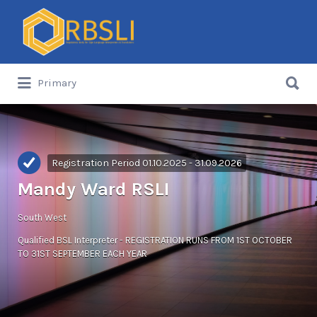
Search
for:
Search
Primary
for:
Registration Period 01.10.2025 - 31.09.2026
Mandy Ward RSLI
South West
Qualified BSL Interpreter - REGISTRATION RUNS FROM 1ST OCTOBER
TO 31ST SEPTEMBER EACH YEAR