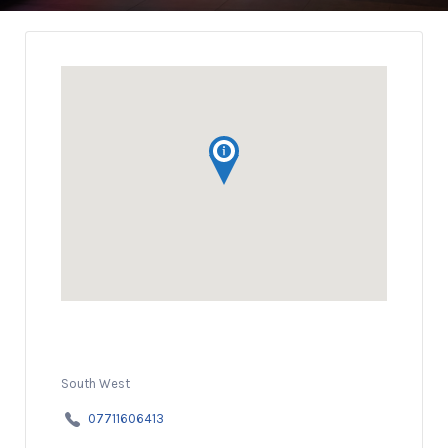
South West
07711606413