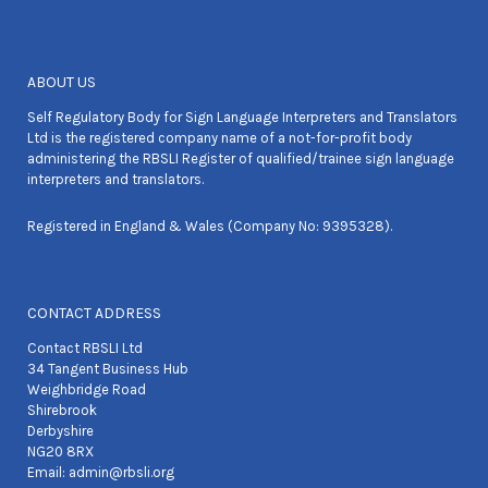
ABOUT US
Self Regulatory Body for Sign Language Interpreters and Translators
Ltd is the registered company name of a not-for-profit body
administering the RBSLI Register of qualified/trainee sign language
interpreters and translators.
Registered in England & Wales (Company No: 9395328).
CONTACT ADDRESS
Contact RBSLI Ltd
34 Tangent Business Hub
Weighbridge Road
Shirebrook
Derbyshire
NG20 8RX
Email:
admin@rbsli.org