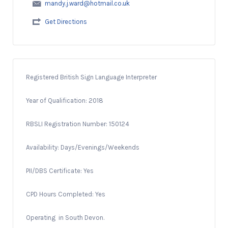
mandy.j.ward@hotmail.co.uk
Get Directions
Registered British Sign Language Interpreter
Year of Qualification: 2018
RBSLI Registration Number: 150124
Availability: Days/Evenings/Weekends
PII/DBS Certificate: Yes
CPD Hours Completed: Yes
Operating in South Devon.