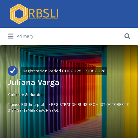
Search
for:
Search
Primary
for:
Registration Period 01.10.2025 - 31.09.2026
Juliana Varga
Yorkshire & Humber
Trainee BSL Interpreter - REGISTRATION RUNS FROM 1ST OCTOBER TO
31ST SEPTEMBER EACH YEAR.