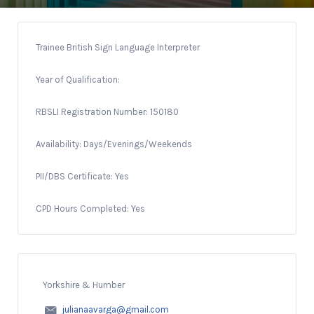
Trainee British Sign Language Interpreter
Year of Qualification:
RBSLI Registration Number: 150180
Availability: Days/Evenings/Weekends
PII/DBS Certificate: Yes
CPD Hours Completed: Yes
Yorkshire & Humber
julianaavarga@gmail.com