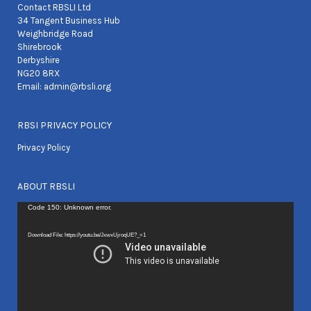
Contact RBSLI Ltd
34 Tangent Business Hub
Weighbridge Road
Shirebrook
Derbyshire
NG20 8RX
Email:
admin@rbsli.org
RBSI PRIVACY POLICY
Privacy Policy
ABOUT RBSLI
Video
Code 150: Unknown error.
Player
Download File: https://youtu.be/JxwxUjroqUE?_=1