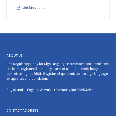
Get Directions
ABOUT US
Self Regulatory Body for Sign Language Interpreters and Translators
Ltd is the registered company name of a not-for-profit body
administering the RBSLI Register of qualified/trainee sign language
interpreters and translators.
Registered in England & Wales (Company No: 9395328).
CONTACT ADDRESS