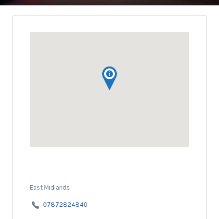
East Midlands
07872824840