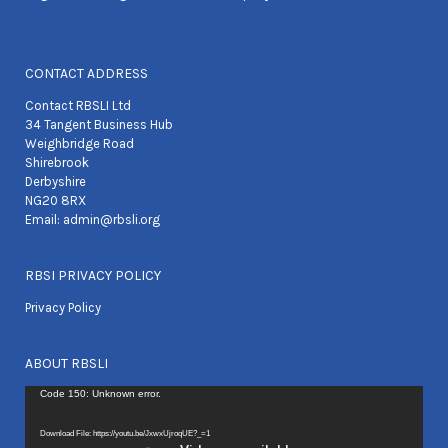
CONTACT ADDRESS
Contact RBSLI Ltd
34 Tangent Business Hub
Weighbridge Road
Shirebrook
Derbyshire
NG20 8RX
Email:
admin@rbsli.org
RBSI PRIVACY POLICY
Privacy Policy
ABOUT RBSLI
Video
Code 150: Unknown error.
Player
Download File: https://youtu.be/JxwxUjroqUE?_=1