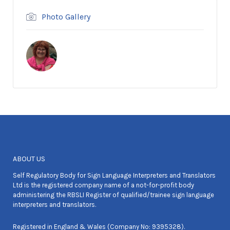
Photo Gallery
ABOUT US
Self Regulatory Body for Sign Language Interpreters and Translators
Ltd is the registered company name of a not-for-profit body
administering the RBSLI Register of qualified/trainee sign language
interpreters and translators.
Registered in England & Wales (Company No: 9395328).