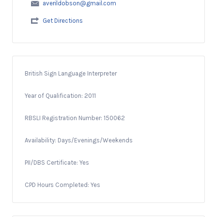
averildobson@gmail.com
Get Directions
British Sign Language Interpreter
Year of Qualification: 2011
RBSLI Registration Number: 150062
Availability: Days/Evenings/Weekends
PII/DBS Certificate: Yes
CPD Hours Completed: Yes