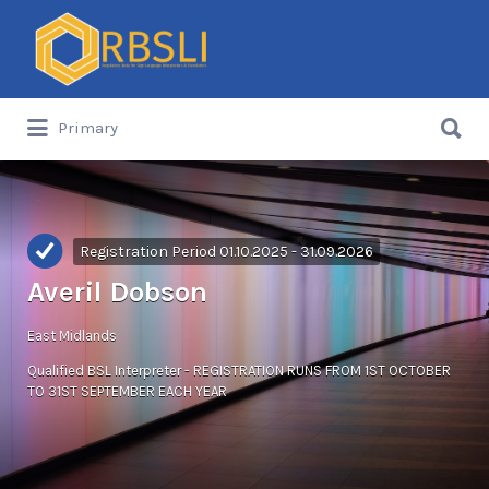
Search
for:
Search
Primary
for:
Registration Period 01.10.2025 - 31.09.2026
Averil Dobson
East Midlands
Qualified BSL Interpreter - REGISTRATION RUNS FROM 1ST OCTOBER
TO 31ST SEPTEMBER EACH YEAR