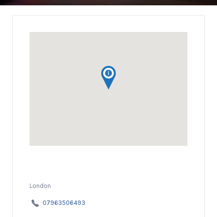
London
07963506493