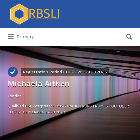
Search
for:
Search
Primary
for:
Registration Period 01.10.2025 - 31.09.2026
Michaela Aitken
London
Qualified BSL Interpreter - REGISTRATION RUNS FROM 1ST OCTOBER
TO 31ST SEPTEMBER EACH YEAR