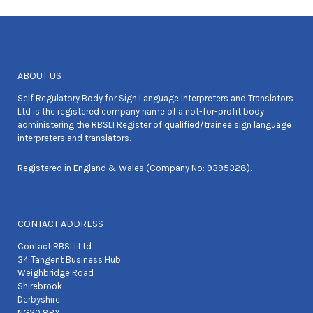
ABOUT US
Self Regulatory Body for Sign Language Interpreters and Translators
Ltd is the registered company name of a not-for-profit body
administering the RBSLI Register of qualified/trainee sign language
interpreters and translators.
Registered in England & Wales (Company No: 9395328).
CONTACT ADDRESS
Contact RBSLI Ltd
34 Tangent Business Hub
Weighbridge Road
Shirebrook
Derbyshire
NG20 8RX