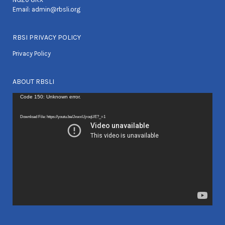
Email:
admin@rbsli.org
RBSI PRIVACY POLICY
Privacy Policy
ABOUT RBSLI
Video
Code 150: Unknown error.
Player
Download File: https://youtu.be/JxwxUjroqUE?_=1