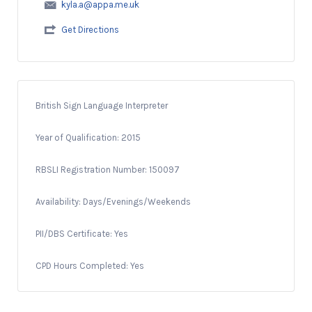
kyla.a@appa.me.uk
Get Directions
British Sign Language Interpreter
Year of Qualification: 2015
RBSLI Registration Number: 150097
Availability: Days/Evenings/Weekends
PII/DBS Certificate: Yes
CPD Hours Completed: Yes