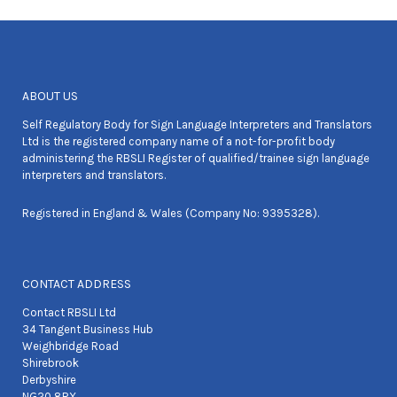
ABOUT US
Self Regulatory Body for Sign Language Interpreters and Translators
Ltd is the registered company name of a not-for-profit body
administering the RBSLI Register of qualified/trainee sign language
interpreters and translators.
Registered in England & Wales (Company No: 9395328).
CONTACT ADDRESS
Contact RBSLI Ltd
34 Tangent Business Hub
Weighbridge Road
Shirebrook
Derbyshire
NG20 8RX