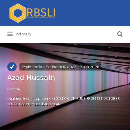
Search
for:
Search
Primary
for:
Registration Period 01.10.2025 - 31.09.2026
Azad Hussain
London
Qualified BSL Interpreter - REGISTRATION RUNS FROM 1ST OCTOBER
TO 31ST SEPTEMBER EACH YEAR