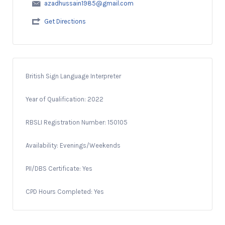
azadhussain1985@gmail.com
Get Directions
British Sign Language Interpreter
Year of Qualification: 2022
RBSLI Registration Number: 150105
Availability: Evenings/Weekends
PII/DBS Certificate: Yes
CPD Hours Completed: Yes