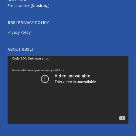
Email:
admin@rbsli.org
RBSI PRIVACY POLICY
Privacy Policy
ABOUT RBSLI
Video
Code 150: Unknown error.
Player
Download File: https://youtu.be/JxwxUjroqUE?_=1