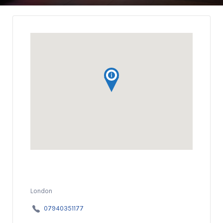
London
07940351177