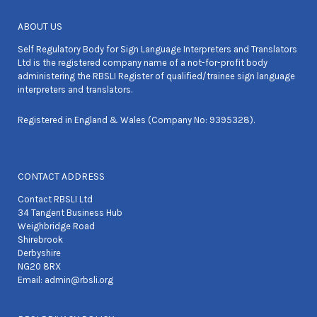
ABOUT US
Self Regulatory Body for Sign Language Interpreters and Translators
Ltd is the registered company name of a not-for-profit body
administering the RBSLI Register of qualified/trainee sign language
interpreters and translators.
Registered in England & Wales (Company No: 9395328).
CONTACT ADDRESS
Contact RBSLI Ltd
34 Tangent Business Hub
Weighbridge Road
Shirebrook
Derbyshire
NG20 8RX
Email:
admin@rbsli.org