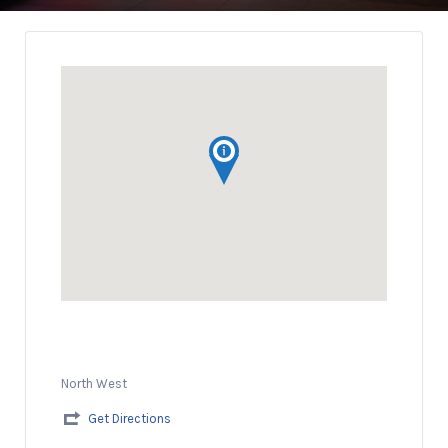
North West
Get Directions