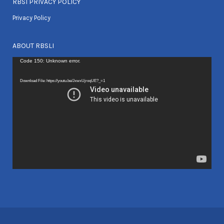
RBSI PRIVACY POLICY
Privacy Policy
ABOUT RBSLI
Video
Code 150: Unknown error.
Player
Download File: https://youtu.be/JxwxUjroqUE?_=1