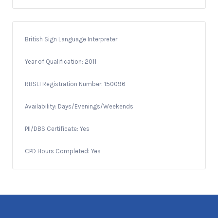
British Sign Language Interpreter
Year of Qualification: 2011
RBSLI Registration Number: 150096
Availability: Days/Evenings/Weekends
PII/DBS Certificate: Yes
CPD Hours Completed: Yes