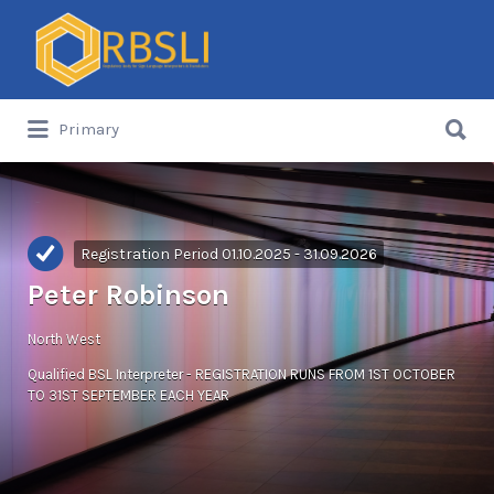
Search
for:
Search
Primary
for:
Registration Period 01.10.2025 - 31.09.2026
Peter Robinson
North West
Qualified BSL Interpreter - REGISTRATION RUNS FROM 1ST OCTOBER
TO 31ST SEPTEMBER EACH YEAR