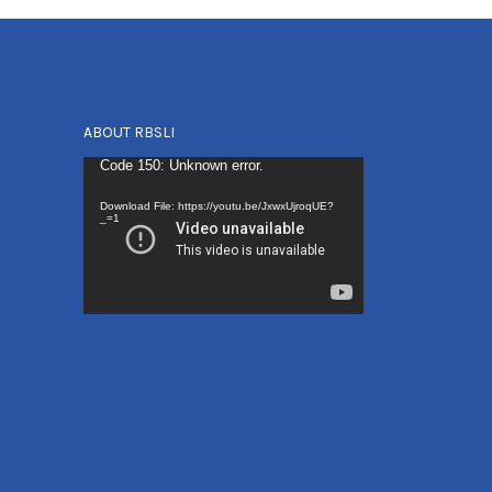
ABOUT RBSLI
Video
Code 150: Unknown error.
Player
Download File: https://youtu.be/JxwxUjroqUE?
_=1