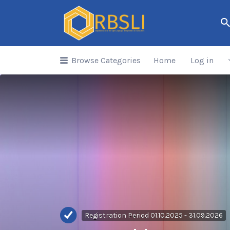
Search
for:
Browse Categories
Home
Log in
Registration Period 01.10.2025 - 31.09.2026