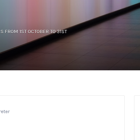
UNS FROM 1ST OCTOBER TO 31ST
reter