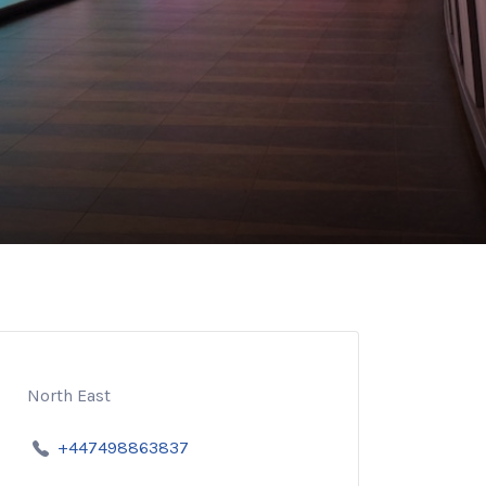
North East
+447498863837