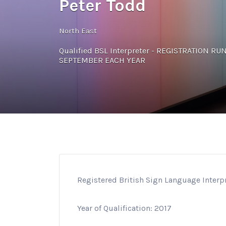
Peter Todd
North East
Qualified BSL Interpreter - REGISTRATION R
SEPTEMBER EACH YEAR
Registered British Sign Language Interp
Year of Qualification: 2017