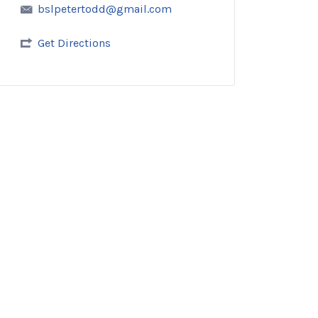
bslpetertodd@gmail.com
Get Directions