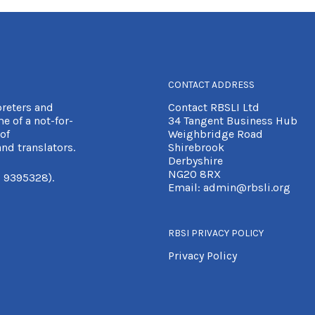
CONTACT ADDRESS
preters and
Contact RBSLI Ltd
e of a not-for-
34 Tangent Business Hub
of
Weighbridge Road
nd translators.
Shirebrook
Derbyshire
NG20 8RX
 9395328).
Email:
admin@rbsli.org
RBSI PRIVACY POLICY
Privacy Policy