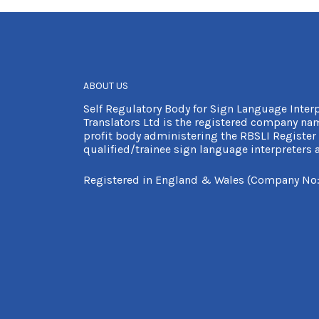
ABOUT US
Self Regulatory Body for Sign Language Inter
Translators Ltd is the registered company nam
profit body administering the RBSLI Register 
qualified/trainee sign language interpreters a
Registered in England & Wales (Company No: