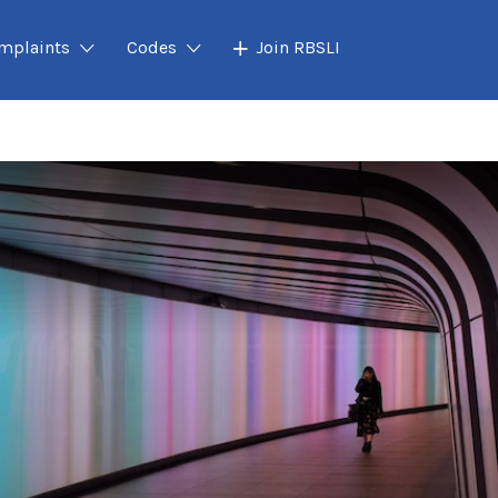
mplaints
Codes
Join RBSLI