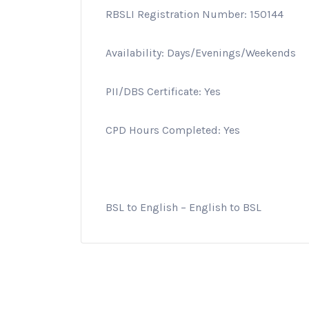
RBSLI Registration Number: 150144
Availability: Days/Evenings/Weekends
PII/DBS Certificate: Yes
CPD Hours Completed: Yes
BSL to English – English to BSL