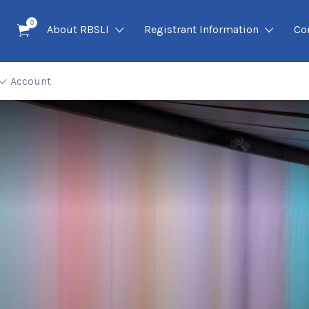
0
About RBSLI
Registrant Information
Co
Account