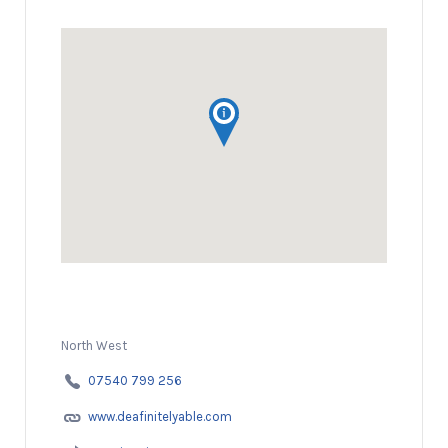
North West
07540 799 256
www.deafinitelyable.com