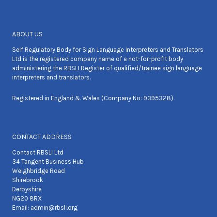
ABOUT US
Self Regulatory Body for Sign Language Interpreters and Translators
Ltd is the registered company name of a not-for-profit body
administering the RBSLI Register of qualified/trainee sign language
interpreters and translators.
Registered in England & Wales (Company No: 9395328).
CONTACT ADDRESS
Contact RBSLI Ltd
34 Tangent Business Hub
Weighbridge Road
Shirebrook
Derbyshire
NG20 8RX
Email:
admin@rbsli.org