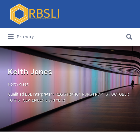
Search
for:
Search
Primary
for:
Keith Jones
North West
Qualified BSL Interpreter - REGISTRATION RUNS FROM 1ST OCTOBER
TO 31ST SEPTEMBER EACH YEAR