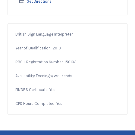
Get Directions
British Sign Language Interpreter
Year of Qualification: 2010
RBSLI Registration Number: 150103
Availability: Evenings/Weekends
PII/DBS Certificate: Yes
CPD Hours Completed: Yes