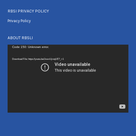
RBSI PRIVACY POLICY
Privacy Policy
ABOUT RBSLI
Video
Code 150: Unknown error.
Player
Download File: https://youtu.be/JxwxUjroqUE?_=1