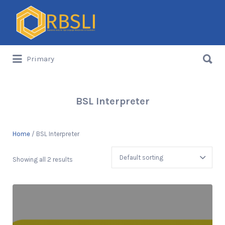
Search
for:
Search
Primary
for:
BSL Interpreter
Home
/ BSL Interpreter
Showing all 2 results