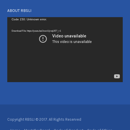
ABOUT RBSLI
Video
Code 150: Unknown error.
Player
Download File: https://youtu.be/JxwxUjroqUE?_=1
Copyright RBSLI © 2017. All Rights Reserved