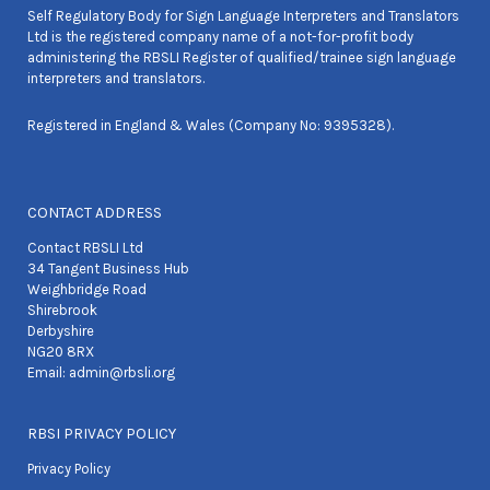
Self Regulatory Body for Sign Language Interpreters and Translators
Ltd is the registered company name of a not-for-profit body
administering the RBSLI Register of qualified/trainee sign language
interpreters and translators.
Registered in England & Wales (Company No: 9395328).
CONTACT ADDRESS
Contact RBSLI Ltd
34 Tangent Business Hub
Weighbridge Road
Shirebrook
Derbyshire
NG20 8RX
Email:
admin@rbsli.org
RBSI PRIVACY POLICY
Privacy Policy