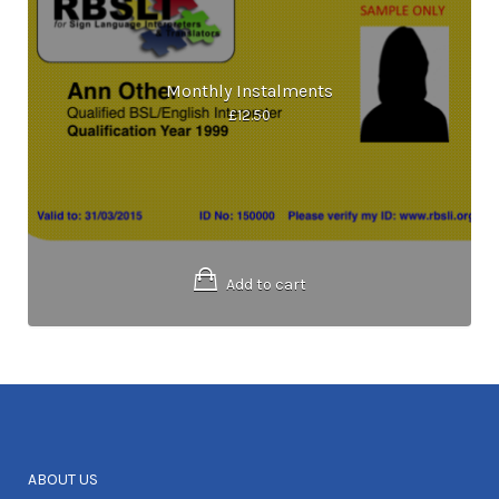
Monthly Instalments
£
12.50
Add to cart
ABOUT US