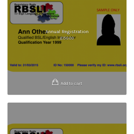
Annual Registration
£
150.00
Add to cart