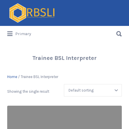
Search
for:
Search
Primary
for:
Trainee BSL Interpreter
Home
/ Trainee BSL Interpreter
Showing the single result