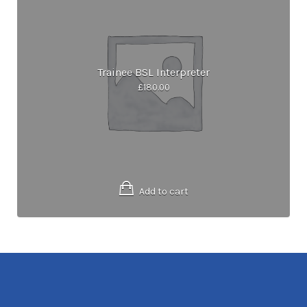
Trainee BSL Interpreter
£
180.00
Add to cart