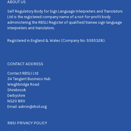
ABOUT US
Self Regulatory Body for Sign Language Interpreters and Translators
Ltd is the registered company name of a not-for-profit body
administering the RBSLI Register of qualified/trainee sign language
interpreters and translators.
Registered in England & Wales (Company No: 9395328).
CONTACT ADDRESS
Contact RBSLI Ltd
34 Tangent Business Hub
Weighbridge Road
Shirebrook
Derbyshire
NG20 8RX
Email:
admin@rbsli.org
RBSI PRIVACY POLICY