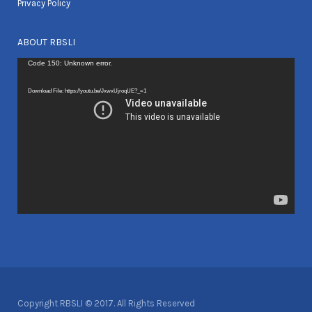
Privacy Policy
ABOUT RBSLI
Video
Code 150: Unknown error.
Player
Download File: https://youtu.be/JxwxUjroqUE?_=1
Copyright RBSLI © 2017. All Rights Reserved