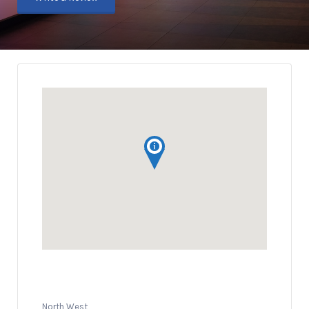
North West