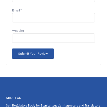
Email
*
Website
ABOUT US
Self Regulatory Body for Sign Language Interpreters and Translators