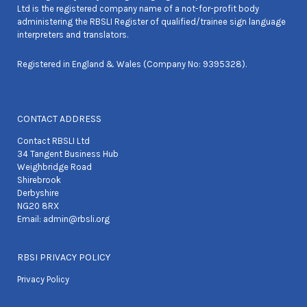
Ltd is the registered company name of a not-for-profit body
administering the RBSLI Register of qualified/trainee sign language
interpreters and translators.
Registered in England & Wales (Company No: 9395328).
CONTACT ADDRESS
Contact RBSLI Ltd
34 Tangent Business Hub
Weighbridge Road
Shirebrook
Derbyshire
NG20 8RX
Email:
admin@rbsli.org
RBSI PRIVACY POLICY
Privacy Policy