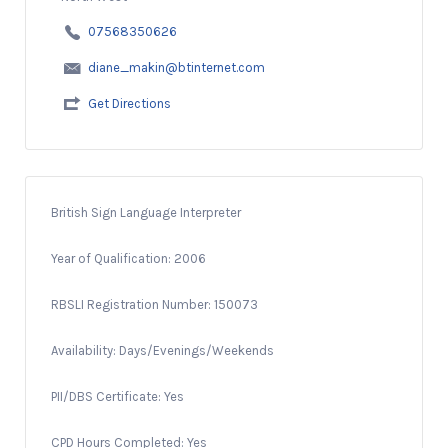
07568350626
diane_makin@btinternet.com
Get Directions
British Sign Language Interpreter
Year of Qualification: 2006
RBSLI Registration Number: 150073
Availability: Days/Evenings/Weekends
PII/DBS Certificate: Yes
CPD Hours Completed: Yes