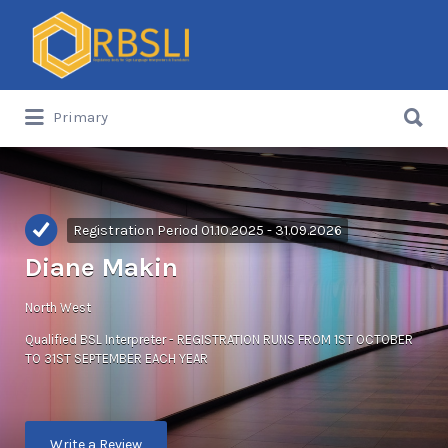
Search
for:
Search
Primary
for:
Registration Period 01.10.2025 - 31.09.2026
Diane Makin
North West
Qualified BSL Interpreter - REGISTRATION RUNS FROM 1ST OCTOBER
TO 31ST SEPTEMBER EACH YEAR
Write a Review