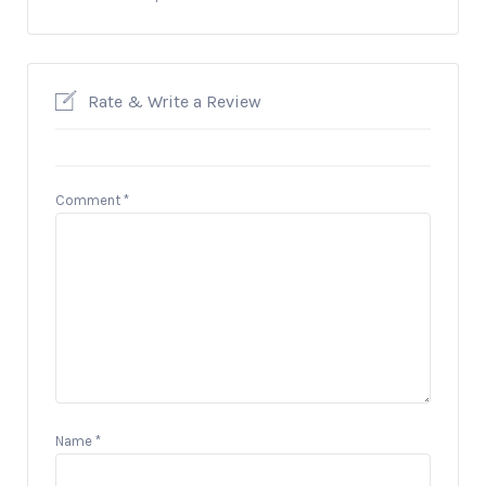
Rate & Write a Review
Comment
*
Name
*