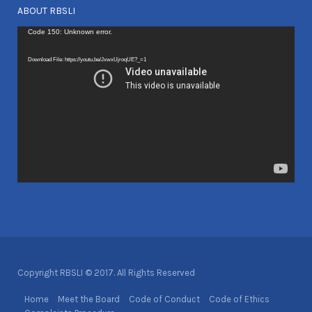
ABOUT RBSLI
Video
Code 150: Unknown error.
Player
Download File: https://youtu.be/JxwxUjroqUE?_=1
Copyright RBSLI © 2017. All Rights Reserved
Home
Meet the Board
Code of Conduct
Code of Ethics